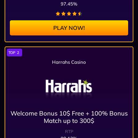
97.45%
PLAY NOW!
2
Наrrаhs Cаsinо
Welcome Bonus 10$ Free + 100% Bonus
Match up to 300$
RTP