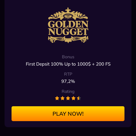
Bonus
First Depsit 100% Up to 1000$ + 200 FS
RTP
97,2%
Rating
PLAY NOW!