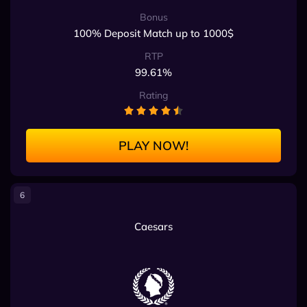
Bonus
100% Deposit Match up to 1000$
RTP
99.61%
Rating
PLAY NOW!
6
Caesars