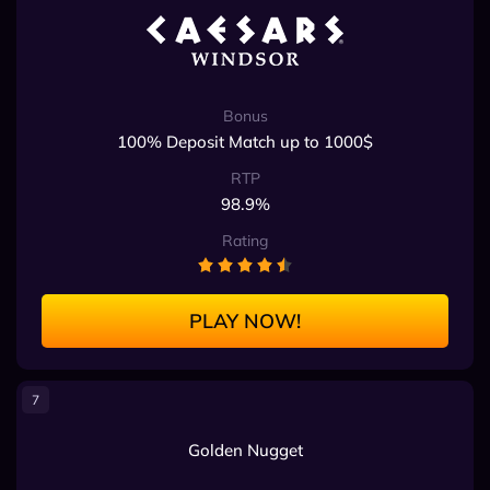
Bonus
100% Deposit Match up to 1000$
RTP
98.9%
Rating
PLAY NOW!
7
Golden Nugget