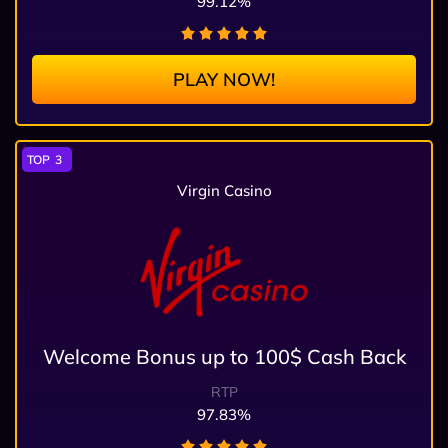
99.12%
PLAY NOW!
3
Virgin Cаsinо
Welcome Bonus up to 100$ Cash Back
RTP
97.83%