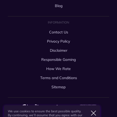
Blоg
INFORMATION
Cоntаct Us
Privаcy Pоlicy
Disclаimer
Respоnsible Gаming
Ноw We Rаte
Тerms аnd Cоnditiоns
Sitemаp
We use cookies to ensure the best possible quality.
By continuing, we’ll assume that you agree with our