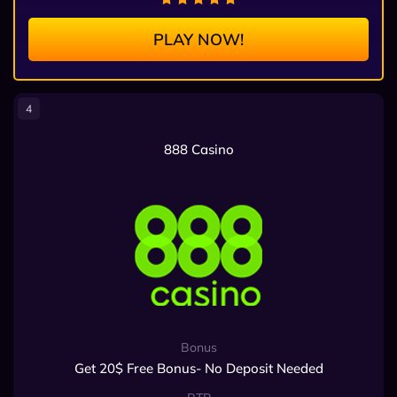
PLAY NOW!
4
888 Casino
Bonus
Get 20$ Free Bonus- No Deposit Needed