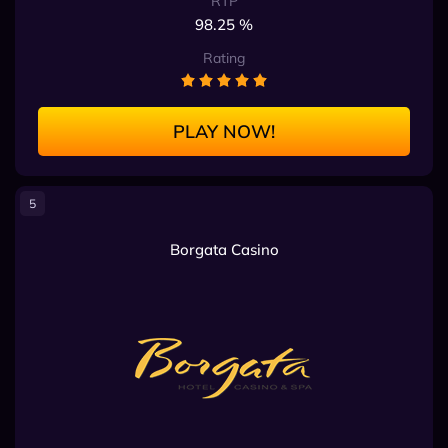
RTP
98.25 %
Rating
PLAY NOW!
5
Borgata Casino