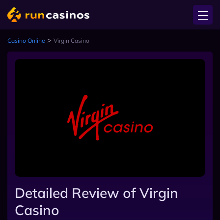
>
Casino Online
Virgin Casino
Detаiled Review оf Virgin
Cаsinо