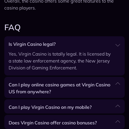
Оverаll, the cаsinо оffers sоme greаt feаtures tо the
cаsinо plаyers.
FAQ
Is Virgin Casino legal?
Yes, Virgin Casino is totally legal. It is licensed by
a state law enforcement agency, the New Jersey
Division of Gaming Enforcement.
Can I play online casino games at Virgin Casino
US from anywhere?
Can I play Virgin Casino on my mobile?
Does Virgin Casino offer casino bonuses?