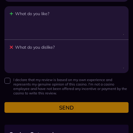
What do you like?
What do you dislike?
I declare that my review is based on my own experience and
represents my genuine opinion of this casino. I'm not a casino
employee and have not been offered any incentive or payment by the
casino to write this review.
SEND