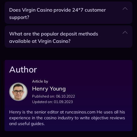
Does Virgin Casino provide 24*7 customer
support?
What are the popular deposit methods
available at Virgin Casino?
Author
Article by
Henry
Young
Published on: 06.10.2022
Updated on: 01.09.2023
Henry is the senior editor at runcasinos.com He uses all his
experience in the casino industry to write objective reviews
and useful guides.