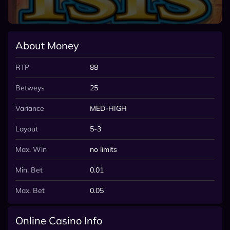
About Money
RTP
88
Betweys
25
Variance
MED-HIGH
Layout
5-3
Max. Win
no limits
Min. Bet
0.01
Max. Bet
0.05
Online Casino Info