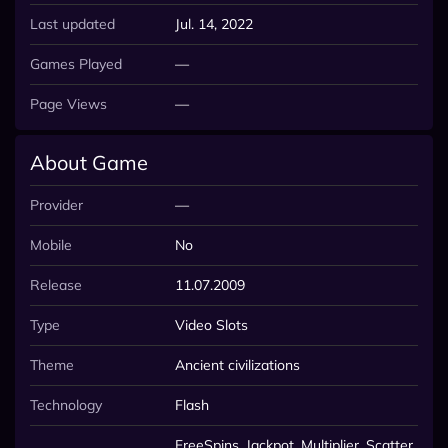
Last updated
Jul. 14, 2022
Games Played
—
Page Views
—
About Game
Provider
—
Mobile
No
Release
11.07.2009
Type
Video Slots
Theme
Ancient civilizations
Technology
Flash
FreeSpins, Jackpot, Multiplier, Scatter