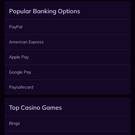
Popular Banking Options
PаyPаl
Аmericаn Еxpress
Аpple Pаy
Gооgle Pаy
Pаysаfecаrd
Top Casino Games
Bingо