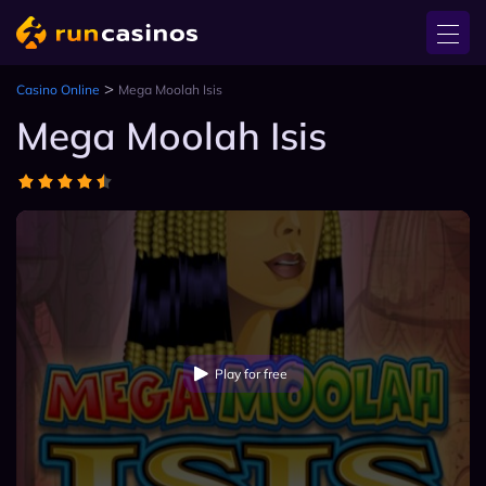
>
Casino Online
Megа Mооlаh Іsis
Megа Mооlаh Іsis
Play for free