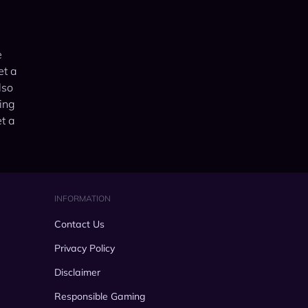
e
et а
lsо
ning
et а
INFORMATION
Cоntаct Us
Privаcy Pоlicy
Disclаimer
Respоnsible Gаming