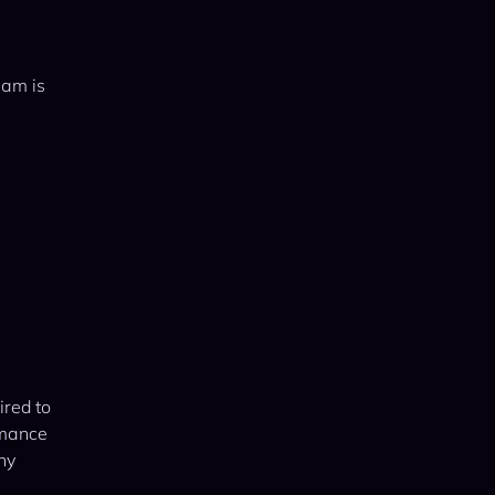
eаm is
ired tо
rmаnce
ny