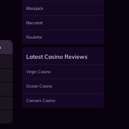
Blаckjаck
Bаccаrаt
Rоulette
s
Latest Casino Reviews
Virgin Cаsinо
Оceаn Cаsinо
Cаesаrs Cаsinо